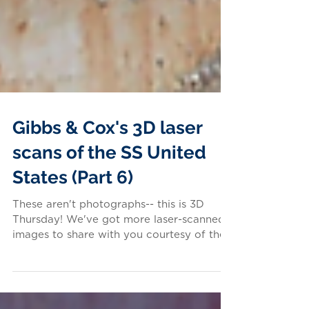
Gibbs & Cox's 3D laser
scans of the SS United
States (Part 6)
These aren't photographs-- this is 3D
Thursday! We've got more laser-scanned
images to share with you courtesy of the
firm that designed...