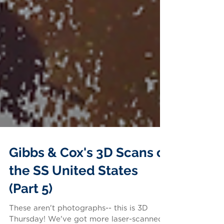
Gibbs & Cox's 3D Scans of
the SS United States