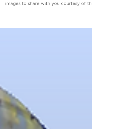
(Part 5)
These aren't photographs-- this is 3D
Thursday! We've got more laser-scanned
images to share with you courtesy of the
firm that designed...