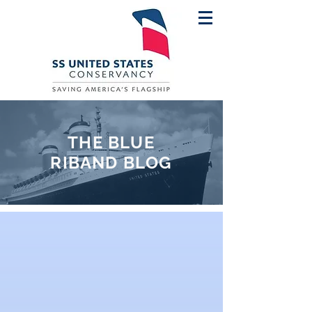
THE BLUE
RIBAND BLOG