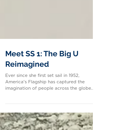
Meet SS 1: The Big U
Reimagined
Ever since she first set sail in 1952,
America's Flagship has captured the
imagination of people across the globe.
She has inspired...