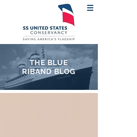
THE BLUE
RIBAND BLOG