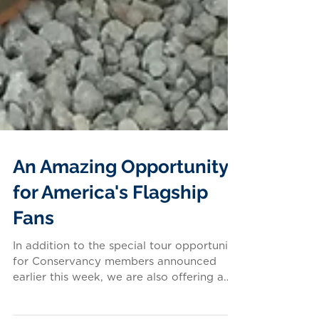
An Amazing Opportunity
for America's Flagship
Fans
In addition to the special tour opportunity