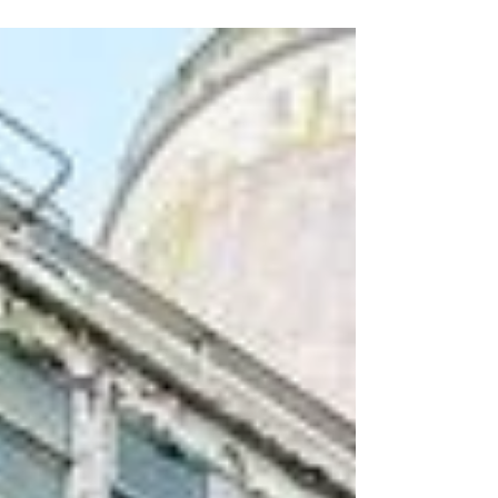
for Conservancy members announced
earlier this week, we are also offering a
chance for a...