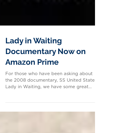
Lady in Waiting
Documentary Now on
Amazon Prime
For those who have been asking about
the 2008 documentary, SS United States:
Lady in Waiting, we have some great
news: the film is...