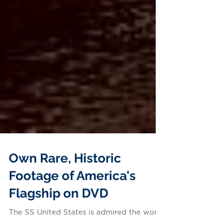
Own Rare, Historic
Footage of America's
Flagship on DVD