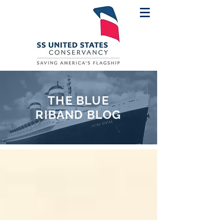
THE BLUE
RIBAND BLOG