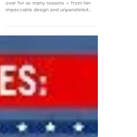
The SS United States is admired the world
over for so many reasons — from her
impeccable design and unparalleled
performance as a liner...