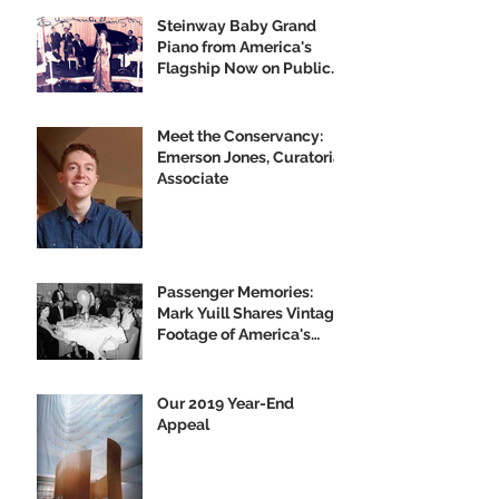
Steinway Baby Grand
Piano from America's
Flagship Now on Public
Display
Meet the Conservancy:
Emerson Jones, Curatorial
Associate
Passenger Memories:
Mark Yuill Shares Vintage
Footage of America's
Flagship
Our 2019 Year-End
Appeal