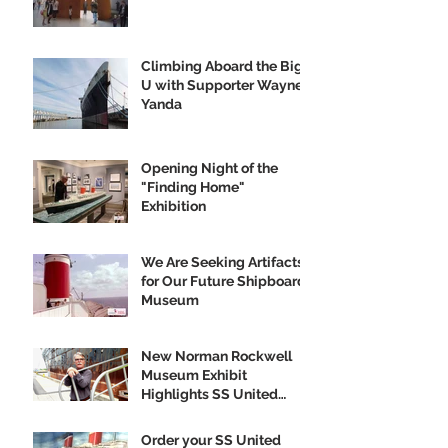
Climbing Aboard the Big
U with Supporter Wayne
Yanda
Opening Night of the
"Finding Home"
Exhibition
We Are Seeking Artifacts
for Our Future Shipboard
Museum
New Norman Rockwell
Museum Exhibit
Highlights SS United
States
Order your SS United