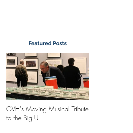
Featured Posts
GVH's Moving Musical Tribute
Steinway Baby 
to the Big U
from America's
on Public Displa