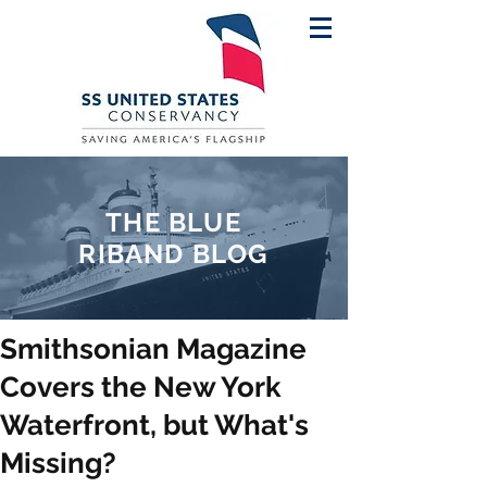
THE BLUE
RIBAND BLOG
Smithsonian Magazine
Covers the New York
Waterfront, but What's
Missing?