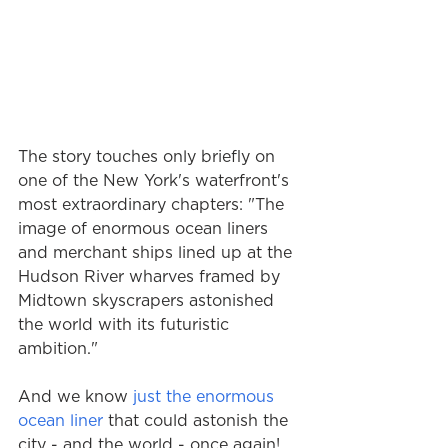
The story touches only briefly on 
one of the New York's waterfront's 
most extraordinary chapters: "The 
image of enormous ocean liners 
and merchant ships lined up at the 
Hudson River wharves framed by 
Midtown skyscrapers astonished 
the world with its futuristic 
ambition."  
And we know 
just the enormous 
ocean liner
 that could astonish the 
city - and the world - once again!