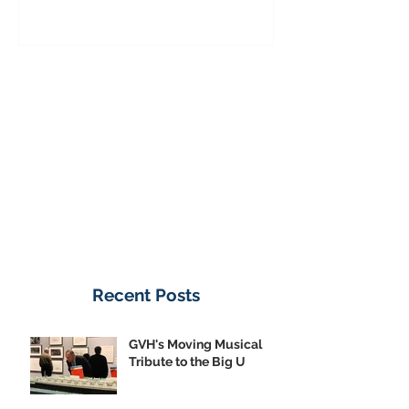
Donate Now
Recent Posts
GVH's Moving Musical
Tribute to the Big U