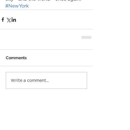
#NewYork
Comments
Write a comment...