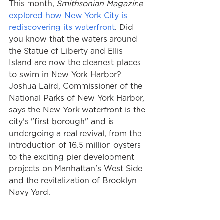
This month, 
Smithsonian Magazine
explored how New York City is 
rediscovering its waterfront
. Did 
you know that the waters around 
the Statue of Liberty and Ellis 
Island are now the cleanest places 
to swim in New York Harbor? 
Joshua Laird, Commissioner of the 
National Parks of New York Harbor, 
says the New York waterfront is the 
city's "first borough" and is 
undergoing a real revival, from the 
introduction of 16.5 million oysters 
to the exciting pier development 
projects on Manhattan's West Side 
and the revitalization of Brooklyn 
Navy Yard.