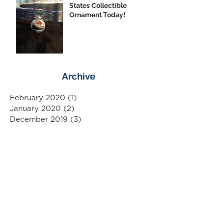
States Collectible
Ornament Today!
Archive
February 2020
(1)
1 post
January 2020
(2)
2 posts
December 2019
(3)
3 posts
November 2019
(3)
3 posts
October 2019
(4)
4 posts
September 2019
(10)
10 posts
August 2019
(3)
3 posts
July 2019
(1)
1 post
June 2019
(5)
5 posts
May 2019
(3)
3 posts
April 2019
(6)
6 posts
March 2019
(6)
6 posts