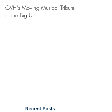
GVH's Moving Musical Tribute
Steinway Baby 
to the Big U
from America's
on Public Displa
Donate Now
Recent Posts