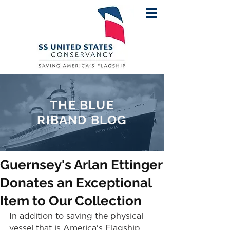
THE BLUE
RIBAND BLOG
Guernsey's Arlan Ettinger
Donates an Exceptional
Item to Our Collection
In addition to saving the physical 
vessel that is America's Flagship, 