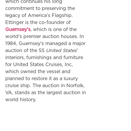
which continues his long 
commitment to preserving the 
legacy of America’s Flagship. 
Ettinger is the co-founder of 
Guernsey’s
, which is one of the 
world's premier auction houses. In 
1984, Guernsey's managed a major 
auction of the SS 
United States
' 
interiors, furnishings and furniture 
for United States Cruises, Inc, 
which owned the vessel and 
planned to restore it as a luxury 
cruise ship. The auction in Norfolk, 
VA, stands as the largest auction in 
world history.