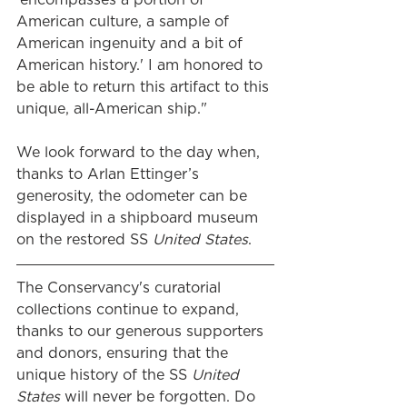
American culture, a sample of 
American ingenuity and a bit of 
American history.' I am honored to 
be able to return this artifact to this 
unique, all-American ship."
We look forward to the day when, 
thanks to Arlan Ettinger’s 
generosity, the odometer can be 
displayed in a shipboard museum 
on the restored SS 
United States
.
The Conservancy's curatorial 
collections continue to expand, 
thanks to our generous supporters 
and donors, ensuring that the 
unique history of the SS
 United 
States 
will never be forgotten. Do 