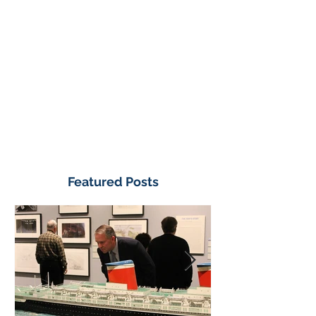
Featured Posts