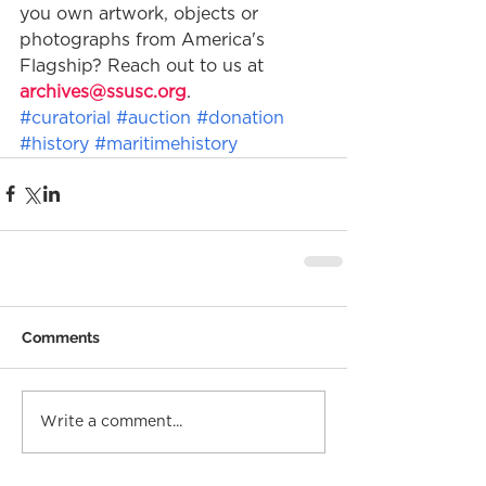
you own artwork, objects or 
photographs from America's 
Flagship? Reach out to us at 
archives@ssusc.org
. 
#curatorial
#auction
#donation
#history
#maritimehistory
Comments
Write a comment...