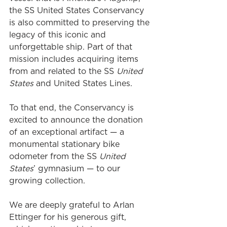
the SS United States Conservancy 
is also committed to preserving the 
legacy of this iconic and 
unforgettable ship. Part of that 
mission includes acquiring items 
from and related to the SS 
United 
States 
and United States Lines.
To that end, the Conservancy is 
excited to announce the donation 
of an exceptional artifact — a 
monumental stationary bike 
odometer from the SS 
United 
States
’ gymnasium — to our 
growing collection. 
We are deeply grateful to Arlan 
Ettinger for his generous gift, 