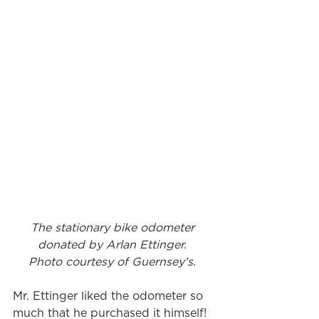
The stationary bike odometer 
donated by Arlan Ettinger. 
Photo courtesy of Guernsey's. 
Mr. Ettinger liked the odometer so 
much that he purchased it himself! 