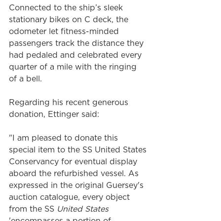
Connected to the ship’s sleek 
stationary bikes on C deck, the 
odometer let fitness-minded 
passengers track the distance they 
had pedaled and celebrated every 
quarter of a mile with the ringing 
of a bell.
Regarding his recent generous 
donation, Ettinger said:
"I am pleased to donate this 
special item to the SS United States 
Conservancy for eventual display 
aboard the refurbished vessel. As 
expressed in the original Guersey's 
auction catalogue, every object 
from the SS 
United States
'encompasses a portion of 