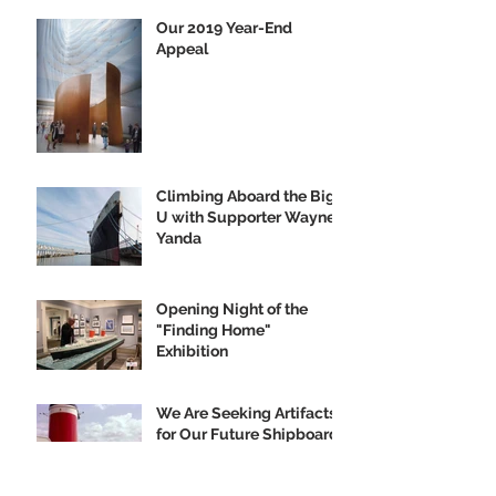
Our 2019 Year-End
Appeal
Climbing Aboard the Big
U with Supporter Wayne
Yanda
Opening Night of the
"Finding Home"
Exhibition
We Are Seeking Artifacts
for Our Future Shipboard
Museum