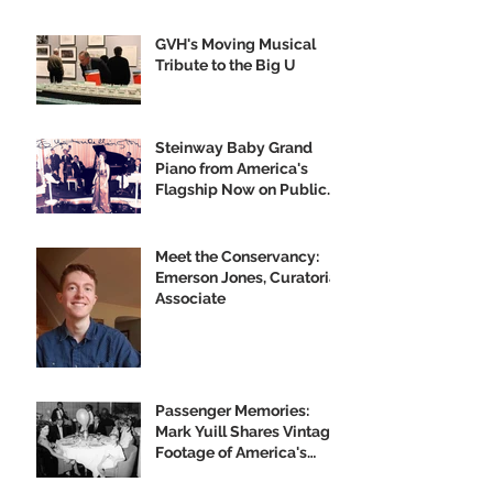
GVH's Moving Musical
Tribute to the Big U
Steinway Baby Grand
Piano from America's
Flagship Now on Public
Display
Meet the Conservancy:
Emerson Jones, Curatorial
Associate
Passenger Memories:
Mark Yuill Shares Vintage
Footage of America's
Flagship